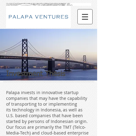
Investment Thesis
Palapa invests in innovative startup
companies that may have the capability
of transporting to or implementing
its technology in Indonesia, as well as
U.S. based companies that have been
started by persons of Indonesian origin.
Our focus are primarily the TMT (Telco-
Media-Tech) and cloud-based enterprise