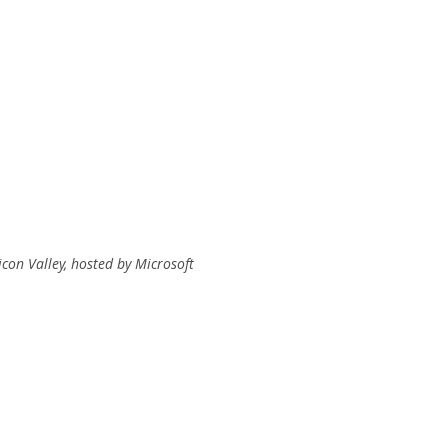
con Valley, hosted by Microsoft