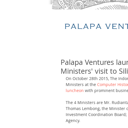
Palapa Ventures lau
Ministers' visit to Si
On October 28th 2015, The Indon
Ministers at the 
Computer Hist
luncheon
 with prominent busines
The 4 Ministers are Mr. Rudiant
Thomas Lembong, the Minister of
Investment Coordination Board;
Agency. 