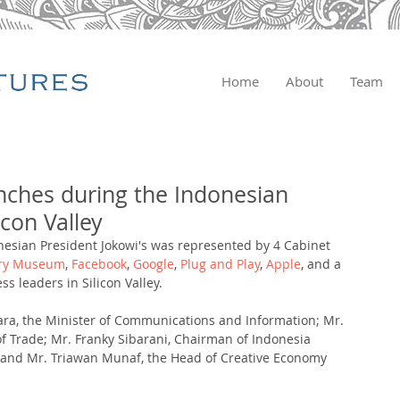
Home
About
Team
nches during the Indonesian
licon Valley
esian President Jokowi's was represented by 4 Cabinet 
ory Museum
, 
Facebook
, 
Google
,
 Plug and Play
, 
Apple
, and a 
s leaders in Silicon Valley. 
ara, the Minister of Communications and Information; Mr. 
 Trade; Mr. Franky Sibarani, Chairman of Indonesia 
 and Mr. Triawan Munaf, the Head of Creative Economy 