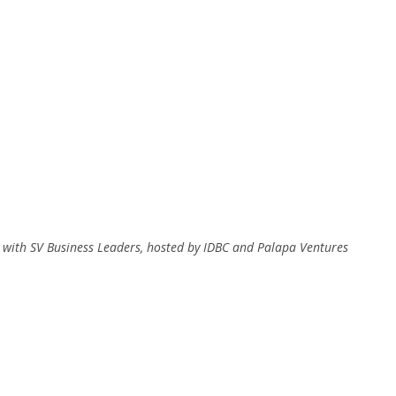
 with SV Business Leaders, hosted by IDBC and Palapa Ventures