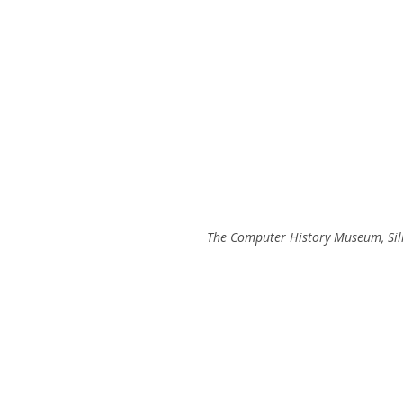
The Computer History Museum, Sili