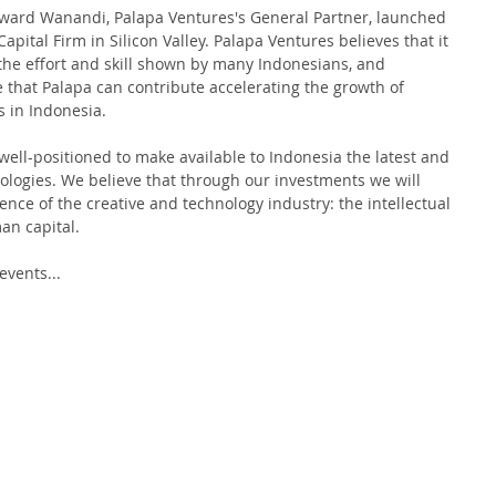
Edward Wanandi, Palapa Ventures's General Partner, launched 
ital Firm in Silicon Valley. Palapa Ventures believes that it 
 the effort and skill shown by many Indonesians, and 
 that Palapa can contribute accelerating the growth of 
in Indonesia.   
s well-positioned to make available to Indonesia the latest and 
ologies. We believe that through our investments we will 
ence of the creative and technology industry: the intellectual 
an capital. 
vents... 