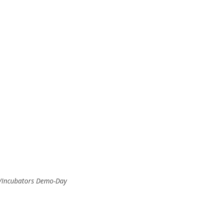
rs/Incubators Demo-Day