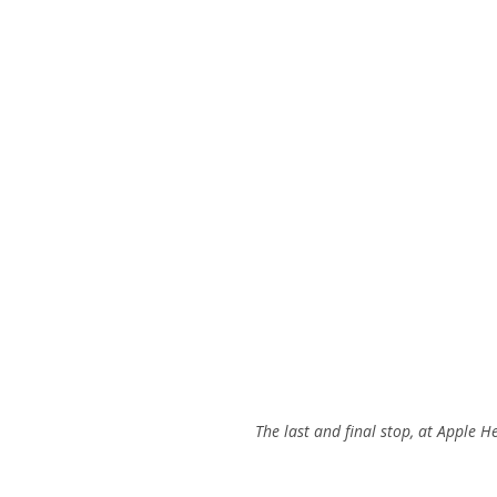
The last and final stop, at Apple 