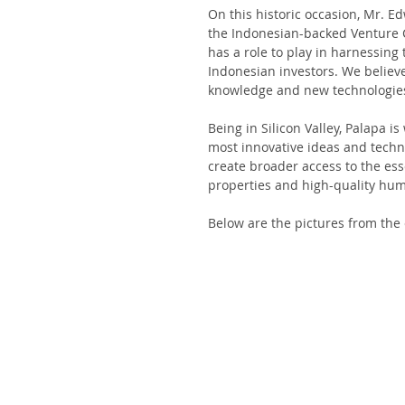
On this historic occasion, Mr. 
the Indonesian-backed Venture Cap
has a role to play in harnessing
Indonesian investors. We believe
knowledge and new technologies 
Being in Silicon Valley, Palapa i
most innovative ideas and techn
create broader access to the ess
properties and high-quality hum
Below are the pictures from the e