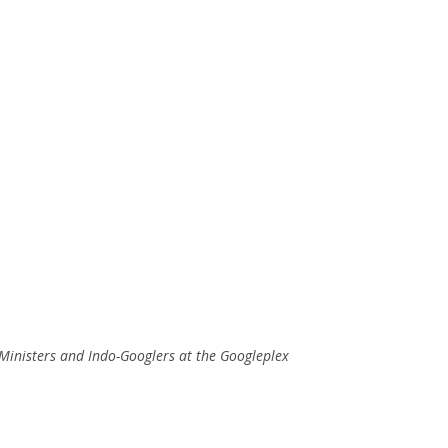
 Ministers and Indo-Googlers at the Googleplex