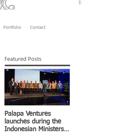
Portfolio
Contact
Featured Posts
Palapa Ventures
launches during the
Indonesian Ministers'