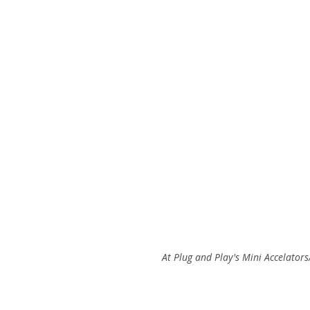
 At Plug and Play's Mini Accelato