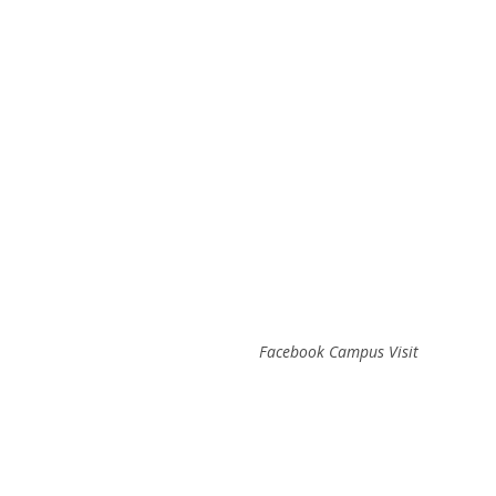
Facebook Campus Visit