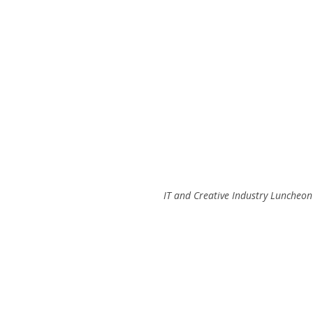
IT and Creative Industry Luncheon