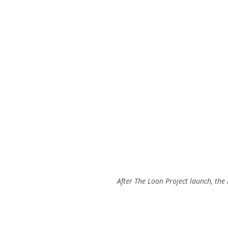
After The Loon Project launch, the