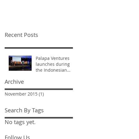
visit to Silicon Valley
Recent Posts
Palapa Ventures
launches during
the Indonesian
Ministers' visit to
Archive
Silicon Valley
November 2015
(1)
1 post
Search By Tags
No tags yet.
Follow Us